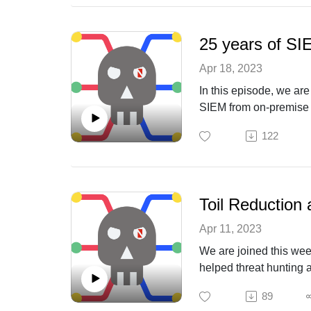
25 years of SI
Apr 18, 2023
In this episode, we ar
SIEM from on-premise t
limitations to reach “o
122
Toil Reduction 
Apr 11, 2023
We are joined this wee
helped threat hunting a
89