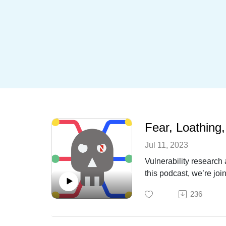
Fear, Loathing
Jul 11, 2023
Vulnerability research 
this podcast, we’re jo
bug bounty programs, w
236
may sprinkle in some l