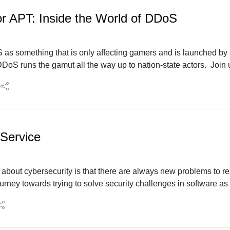
 or APT: Inside the World of DDoS
 as something that is only affecting gamers and is launched by
oS runs the gamut all the way up to nation-state actors. Join
s the evolving landscape of DDoS attacks and what's coming 
 Service
 about cybersecurity is that there are always new problems to re
rney towards trying to solve security challenges in software as 