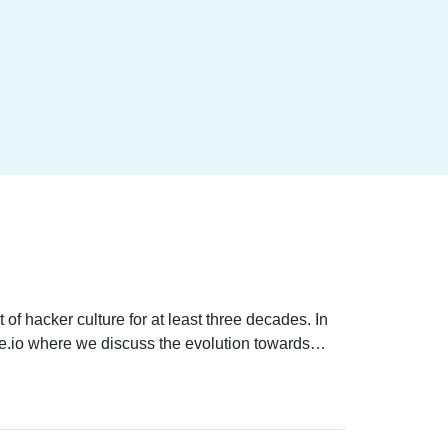
of hacker culture for at least three decades. In
se.io where we discuss the evolution towards
 hackers are making the world more secure. We