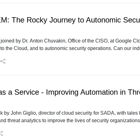
EM: The Rocky Journey to Autonomic Secur
e joined by Dr. Anton Chuvakin, Office of the CISO, at Google Cl
o the Cloud, and to autonomic security operations. Can our in
ps nirvana” to a data analytics-fueled security operations?
as a Service - Improving Automation in Thr
k by John Giglio, director of cloud security for SADA, with tale
nd threat analytics to improve the lives of security organizations