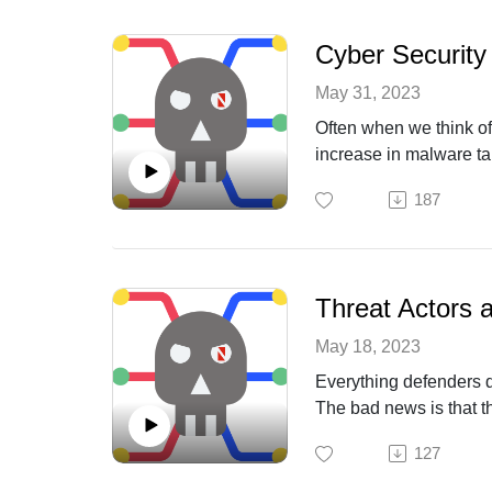
Cyber Security
May 31, 2023
Often when we think of 
increase in malware tar
basic human life. We a
187
is getting worse.
Threat Actors 
May 18, 2023
Everything defenders d
The bad news is that t
short attention span, 
127
about how he sees thr