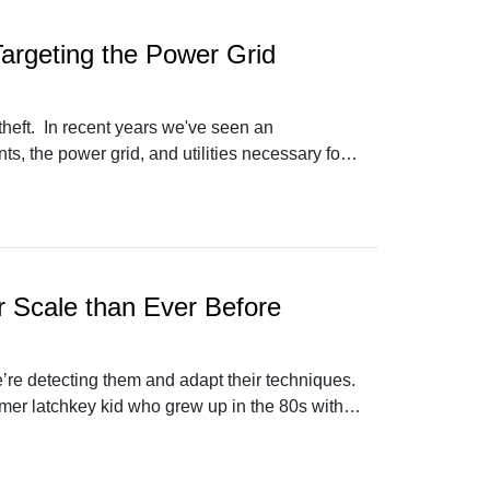
argeting the Power Grid
 theft. In recent years we've seen an
s, the power grid, and utilities necessary for
hat he sees in this world, and how the problem
r Scale than Ever Before
’re detecting them and adapt their techniques.
rmer latchkey kid who grew up in the 80s with a
thy from Open Source Context joins us to talk
t it.