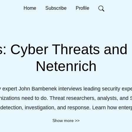
Home
Subscribe
Profile
 Cyber Threats and
Netenrich
y expert John Bambenek interviews leading security exper
izations need to do. Threat researchers, analysts, and SO
etection, investigation, and response. Learn how enter
ed visibility, intelligence and efficiencies to situations 
Show more >>
morous dialog backed by many years of cyber experien