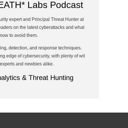
EATH* Labs Podcast
ty expert and Principal Threat Hunter at
leaders on the latest cyberattacks and what
now to avoid them.
ing, detection, and response techniques.
g edge of cybersecurity, with plenty of wit
 experts and newbies alike.
alytics & Threat Hunting