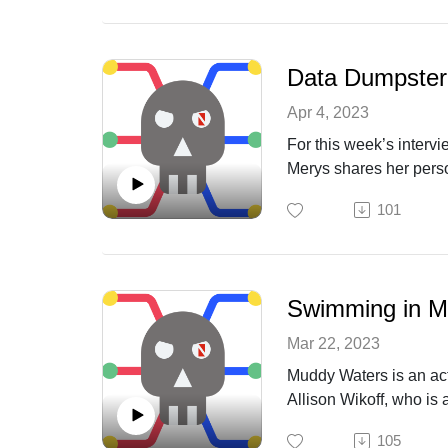
Data Dumpster
Apr 4, 2023
For this week’s interv
Merys shares her person
insights on the need f
101
Swimming in M
Mar 22, 2023
Muddy Waters is an act
Allison Wikoff, who is 
defenses.
105