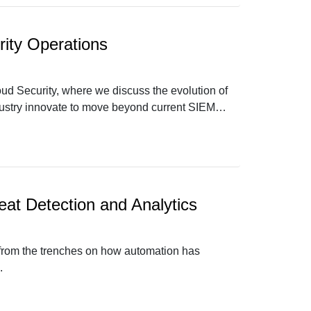
ity Operations
oud Security, where we discuss the evolution of
dustry innovate to move beyond current SIEM
eat Detection and Analytics
s from the trenches on how automation has
.