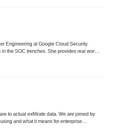
er Engineering at Google Cloud Security.
es in the SOC trenches. She provides real world
ecurity operations.
e to actual exfiltrate data. We are joined by
e using and what it means for enterprise