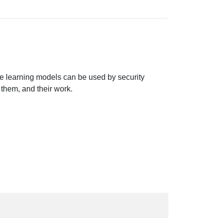
e learning models can be used by security
 them, and their work.