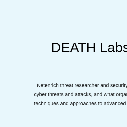
DEATH Labs:
Netenrich threat researcher and securit
cyber threats and attacks, and what organ
techniques and approaches to advanced d
by adopting data analytics to gain increas
hu