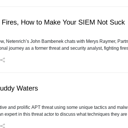
 Fires, How to Make Your SIEM Not Suck
iew, Netenrich’s John Bambenek chats with Merys Raymer, Partn
al journey as a former threat and security analyst, fighting fir
or advanced SIEMs, data analytics, and automation to optimize s
uddy Waters
ive and prolific APT threat using some unique tactics and malwar
an expert in this threat actor to discuss what techniques they ar