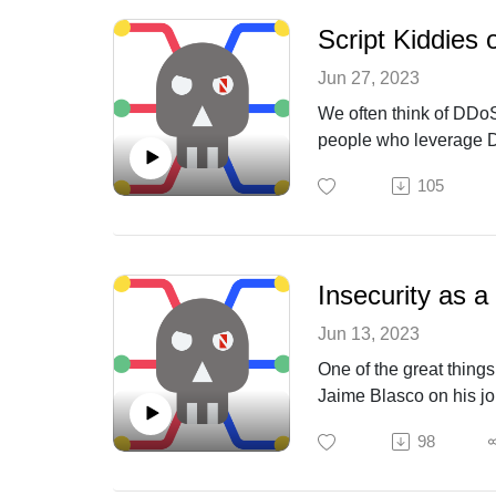
Script Kiddies
Jun 27, 2023
We often think of DDoS
people who leverage DD
NETSCOUT as we discus
105
Insecurity as a
Jun 13, 2023
One of the great things
Jaime Blasco on his jou
98