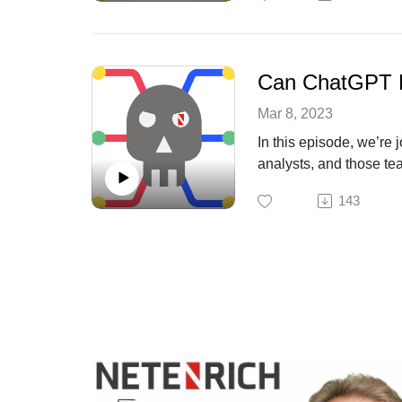
Can ChatGPT H
Mar 8, 2023
In this episode, we’r
analysts, and those tea
143