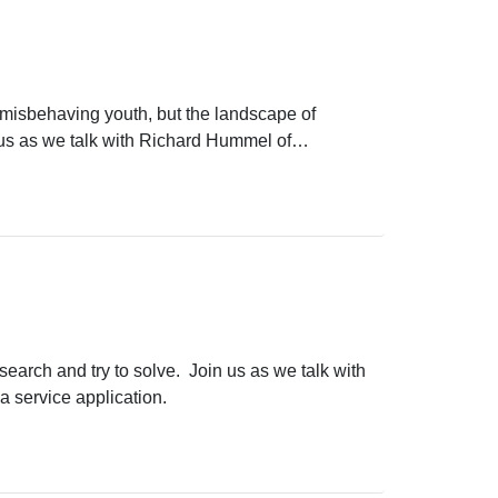
 misbehaving youth, but the landscape of
 us as we talk with Richard Hummel of
next over the horizon.
search and try to solve. Join us as we talk with
a service application.