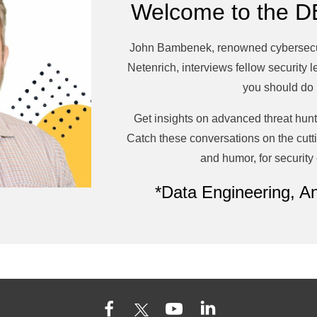
Welcome to the D
John Bambenek, renowned cybersecuri
Netenrich,
interviews fellow security 
you should do 
Get insights on advanced threat hunt
Catch these conversations on the cuttin
and humor, for security
*Data Engineering, An