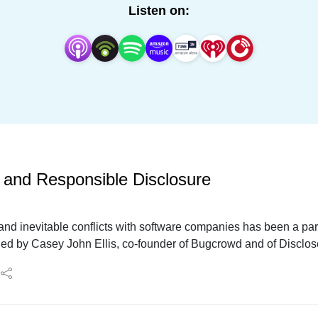
Listen on:
, and Responsible Disclosure
and inevitable conflicts with software companies has been a part 
ined by Casey John Ellis, co-founder of Bugcrowd and of Disclo
hat this all means for the world of AI vulnerabilities, and how
ight economics and ethics into the conversation.