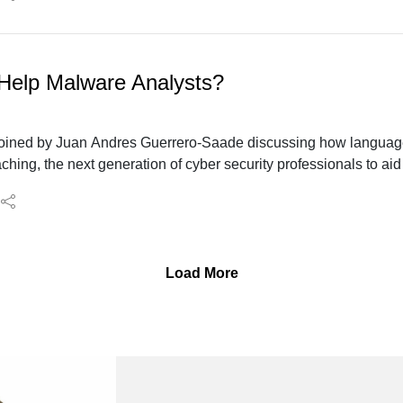
elp Malware Analysts?
e joined by Juan Andres Guerrero-Saade discussing how languag
ching, the next generation of cyber security professionals to aid
Load More