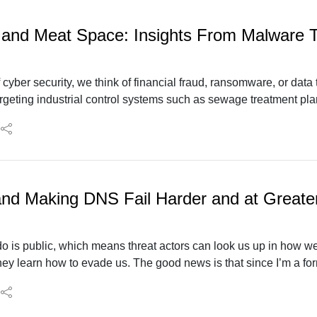
 and Meat Space: Insights From Malware T
cyber security, we think of financial fraud, ransomware, or data
geting industrial control systems such as sewage treatment plant
re joined by Jimmy Wylie of Dragos to discuss the trends and w
and Making DNS Fail Harder and at Greate
o is public, which means threat actors can look us up in how we
hey learn how to evade us. The good news is that since I’m a fo
there is always something new to research. Donald “Mac” MacCar
eat actors changing using passive DNS and what we can do abou