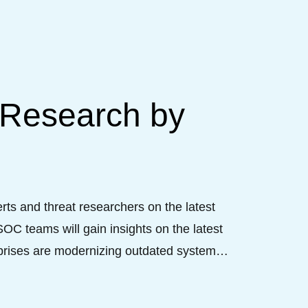
 Research by
ts and threat researchers on the latest 
C teams will gain insights on the latest 
prises are modernizing outdated systems 
that matter. Come and enjoy the witty and 
ce.